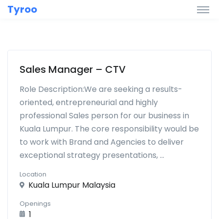
Tyroo
Sales Manager – CTV
Role Description:We are seeking a results-
oriented, entrepreneurial and highly
professional Sales person for our business in
Kuala Lumpur. The core responsibility would be
to work with Brand and Agencies to deliver
exceptional strategy presentations, ...
Location
Kuala Lumpur Malaysia
Openings
1