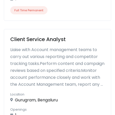
Full Time Permanent
Client Service Analyst
Liaise with Account management teams to
carry out various reporting and competitor
tracking tasks.Perform content and campaign
reviews based on specified criteria.Monitor
account performance closely and work with
the Account Management team, report any ...
Location
Gurugram, Bengaluru
Openings