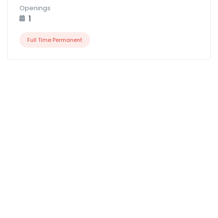
Openings
1
Full Time Permanent