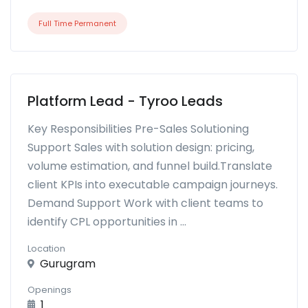
Full Time Permanent
Platform Lead - Tyroo Leads
Key Responsibilities Pre-Sales Solutioning
Support Sales with solution design: pricing,
volume estimation, and funnel build.Translate
client KPIs into executable campaign journeys.
Demand Support Work with client teams to
identify CPL opportunities in ...
Location
Gurugram
Openings
1