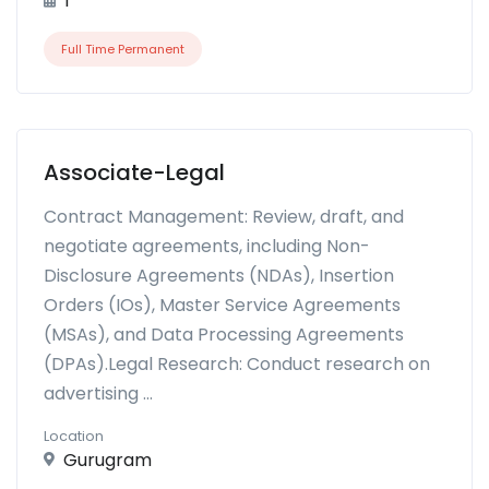
1
Full Time Permanent
Associate-Legal
Contract Management: Review, draft, and
negotiate agreements, including Non-
Disclosure Agreements (NDAs), Insertion
Orders (IOs), Master Service Agreements
(MSAs), and Data Processing Agreements
(DPAs).Legal Research: Conduct research on
advertising ...
Location
Gurugram