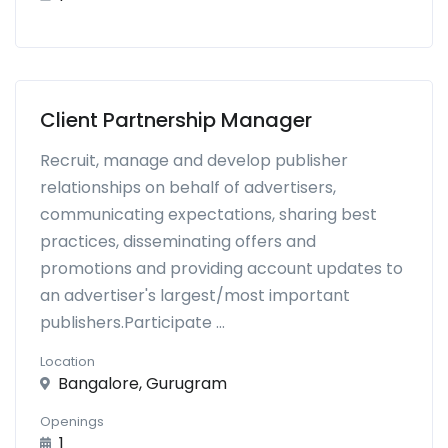
Client Partnership Manager
Recruit, manage and develop publisher
relationships on behalf of advertisers,
communicating expectations, sharing best
practices, disseminating offers and
promotions and providing account updates to
an advertiser's largest/most important
publishers.Participate ...
Location
Bangalore, Gurugram
Openings
1