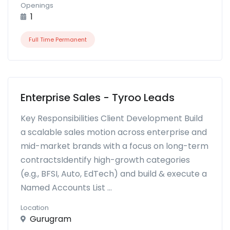
Openings
1
Full Time Permanent
Enterprise Sales - Tyroo Leads
Key Responsibilities Client Development Build
a scalable sales motion across enterprise and
mid-market brands with a focus on long-term
contractsIdentify high-growth categories
(e.g., BFSI, Auto, EdTech) and build & execute a
Named Accounts List ...
Location
Gurugram