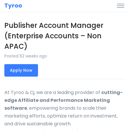
Tyroo
Publisher Account Manager
(Enterprise Accounts – Non
APAC)
Posted 62 weeks ago
Apply Now
At Tyroo & Cj, we are a leading provider of
cutting-
edge Affiliate and Performance Marketing
software
, empowering brands to scale their
marketing efforts, optimize return on investment,
and drive sustainable growth.