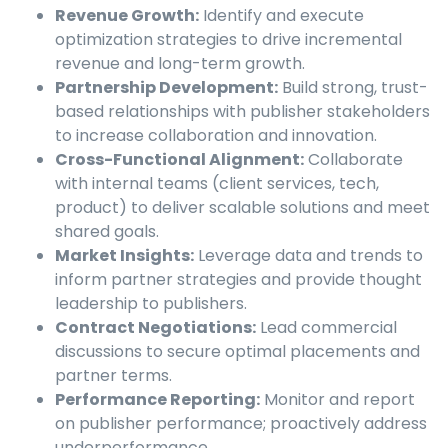
Revenue Growth:
Identify and execute
optimization strategies to drive incremental
revenue and long-term growth.
Partnership Development:
Build strong, trust-
based relationships with publisher stakeholders
to increase collaboration and innovation.
Cross-Functional Alignment:
Collaborate
with internal teams (client services, tech,
product) to deliver scalable solutions and meet
shared goals.
Market Insights:
Leverage data and trends to
inform partner strategies and provide thought
leadership to publishers.
Contract Negotiations:
Lead commercial
discussions to secure optimal placements and
partner terms.
Performance Reporting:
Monitor and report
on publisher performance; proactively address
underperformance.