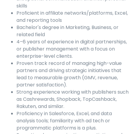
skills
Proficient in affiliate networks/platforms, Excel,
and reporting tools
Bachelor's degree in Marketing, Business, or
related field
4–6 years of experience in digital partnerships,
or publisher management with a focus on
enterprise-level clients.
Proven track record of managing high-value
partners and driving strategic initiatives that
lead to measurable growth (GMV, revenue,
partner satisfaction).
Strong experience working with publishers such
as Cashrewards, Shopback, TopCashback,
Rakuten, and similar.
Proficiency in Salesforce, Excel, and data
analysis tools; familiarity with ad tech or
programmatic platforms is a plus.