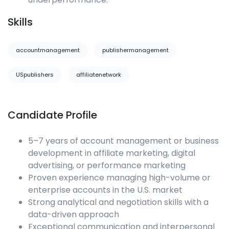
Skills
accountmanagement
publishermanagement
USpublishers
affiliatenetwork
Candidate Profile
5–7 years of account management or business
development in affiliate marketing, digital
advertising, or performance marketing
Proven experience managing high-volume or
enterprise accounts in the U.S. market
Strong analytical and negotiation skills with a
data-driven approach
Exceptional communication and interpersonal