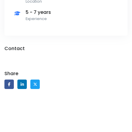
Location
5 - 7 years
Experience
Contact
Share