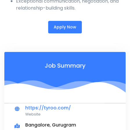
Exceptional communication, negotiation, and
relationship-building skills.
Apply Now
Job Summary
https://tyroo.com/
Website
Bangalore, Gurugram