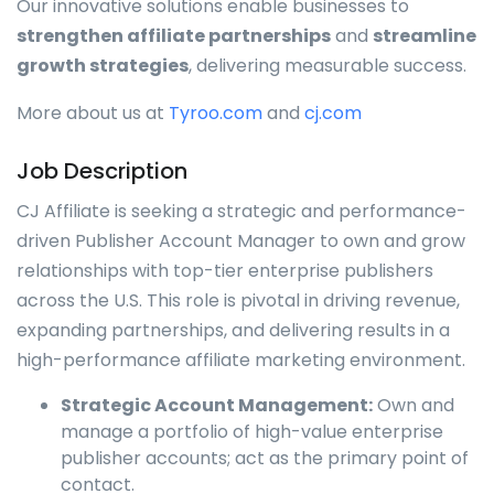
Our innovative solutions enable businesses to
strengthen affiliate partnerships
and
streamline
growth strategies
, delivering measurable success.
More about us at
Tyroo.com
and
cj.com
Job Description
CJ Affiliate is seeking a strategic and performance-
driven Publisher Account Manager to own and grow
relationships with top-tier enterprise publishers
across the U.S. This role is pivotal in driving revenue,
expanding partnerships, and delivering results in a
high-performance affiliate marketing environment.
Strategic Account Management:
Own and
manage a portfolio of high-value enterprise
publisher accounts; act as the primary point of
contact.