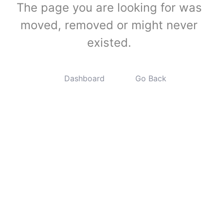
The page you are looking for was
moved, removed or might never
existed.
Dashboard
Go Back